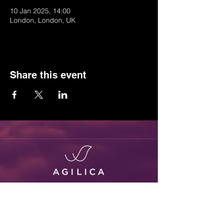
10 Jan 2025, 14:00
London, London, UK
Share this event
Positioning Everywhere
Follow us