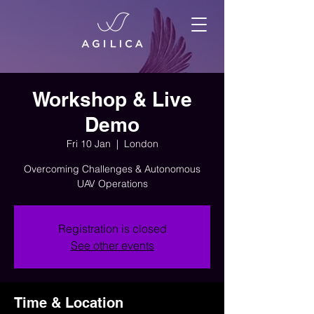
Workshop & Live
Demo
Fri 10 Jan
  |  
London
Overcoming Challenges & Autonomous
UAV Operations
Registration is closed
See other events
Time & Location